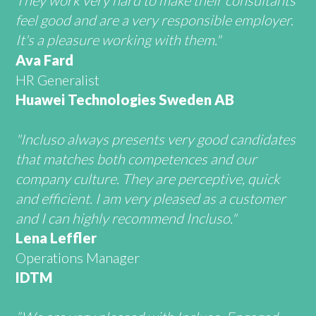
They work very hard to make their consultants
feel good and are a very responsible employer.
It's a pleasure working with them."
Ava Fard
HR Generalist
Huawei Technologies Sweden AB
"Incluso always presents very good candidates
that matches both competences and our
company culture. They are perceptive, quick
and efficient. I am very pleased as a customer
and I can highly recommend Incluso."
Lena Leffler
Operations Manager
IDTM