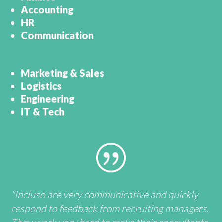
Accounting
HR
Communication
Marketing & Sales
Logistics
Engineering
IT & Tech
|
"Incluso are very communicative and quickly
respond to feedback from recruiting managers.