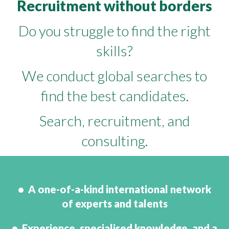
Recruitment without borders
Do you struggle to find the right
skills?
We conduct global searches to
find the best candidates.
Search, recruitment, and
consulting.
• A one-of-a-kind international network
of experts and talents
• Experience, specialised knowledge, and a