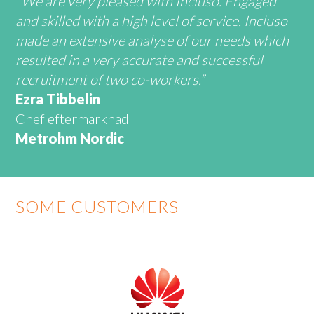
”We are very pleased with Incluso. Engaged
and skilled with a high level of service. Incluso
made an extensive analyse of our needs which
resulted in a very accurate and successful
recruitment of two co-workers.”
Ezra Tibbelin
Chef eftermarknad
Metrohm Nordic
SOME CUSTOMERS