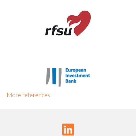
More
references