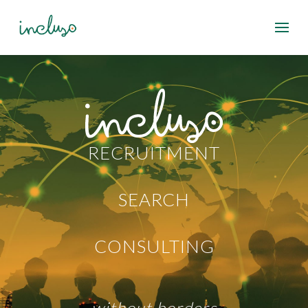
RECRUITMENT
SEARCH
CONSULTING
without borders