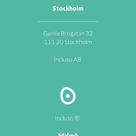
Stockholm
Gamla Brogatan 32
111 20 Stockholm
Incluso AB
Incluso ®
Malmö