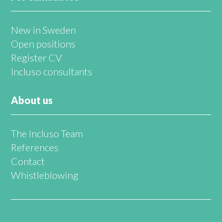
New in Sweden
Open positions
Register CV
Incluso consultants
About us
The Incluso Team
References
Contact
Whistleblowing