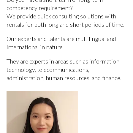
competency requirement?
We provide quick consulting solutions with
rentals for both long and short periods of time.
Our experts and talents are multilingual and
international in nature.
They are experts in areas such as information
technology, telecommunications,
administration, human resources, and finance.