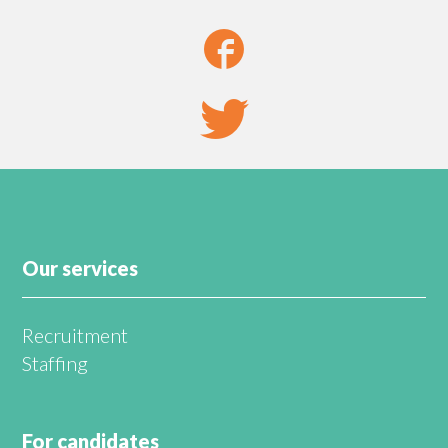
Our services
Recruitment
Staffing
For candidates