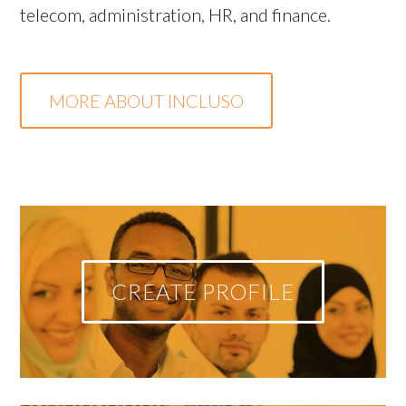
telecom, administration, HR, and finance.
MORE ABOUT INCLUSO
CREATE PROFILE