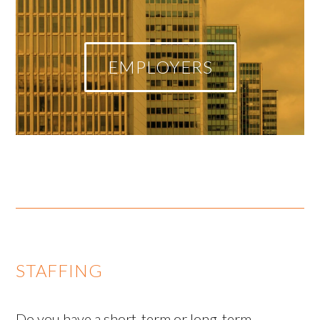
EMPLOYERS
STAFFING
Do you have a short-term or long-term