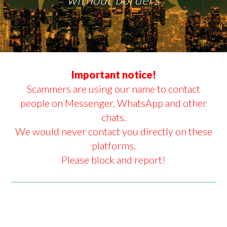
Important notice!
Scammers are using our name to contact
people on Messenger, WhatsApp and other
chats.
We would never contact you directly on these
platforms.
Please block and report!