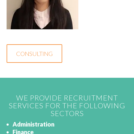
CONSULTING
WE PROVIDE RECRUITMENT
SERVICES FOR THE FOLLOWING
SECTORS
Administration
Finance