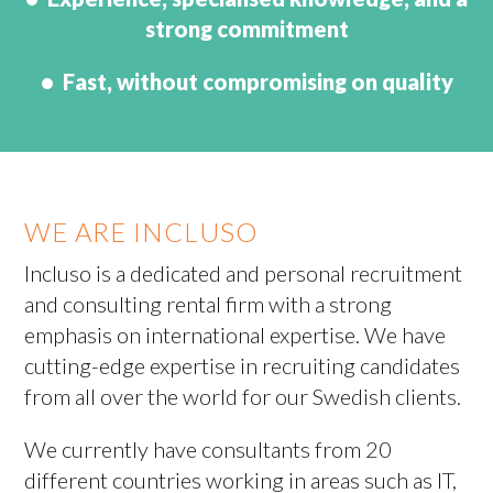
strong commitment
• Fast, without compromising on quality
WE ARE INCLUSO
Incluso is a dedicated and personal recruitment
and consulting rental firm with a strong
emphasis on international expertise. We have
cutting-edge expertise in recruiting candidates
from all over the world for our Swedish clients.
We currently have consultants from 20
different countries working in areas such as IT,