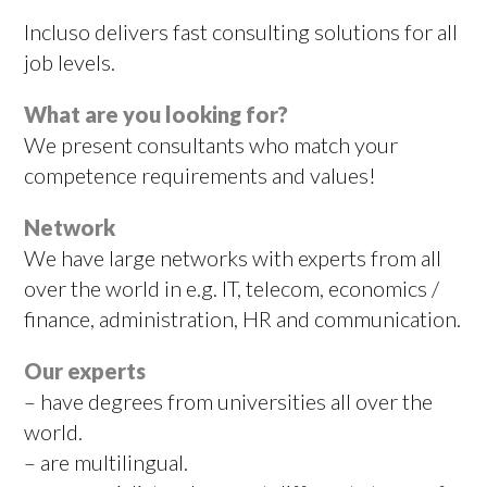
Incluso delivers fast consulting solutions for all
job levels.
What are you looking for?
We present consultants who match your
competence requirements and values!
Network
We have large networks with experts from all
over the world in e.g. IT, telecom, economics /
finance, administration, HR and communication.
Our experts
– have degrees from universities all over the
world.
– are multilingual.