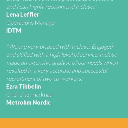
and I can highly recommend Incluso."
Lena Leffler
Operations Manager
IDTM
”We are very pleased with Incluso. Engaged
and skilled with a high level of service. Incluso
made an extensive analyse of our needs which
resulted in a very accurate and successful
recruitment of two co-workers.”
Ezra Tibbelin
Chef eftermarknad
Metrohm Nordic