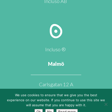
Incluso AB
Incluso ®
Malmö
Carlsgatan 12 A
211 20 Malmö
We use cookies to ensure that we give you the best
experience on our website. If you continue to use this site we
will assume that you are happy with it.
Ok
No
Read more