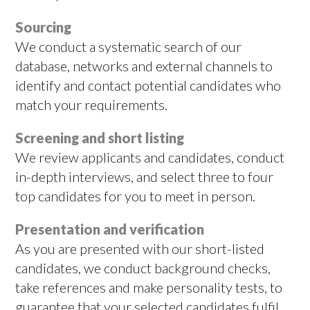
Sourcing
We conduct a systematic search of our
database, networks and external channels to
identify and contact potential candidates who
match your requirements.
Screening and short listing
We review applicants and candidates, conduct
in-depth interviews, and select three to four
top candidates for you to meet in person.
Presentation and verification
As you are presented with our short-listed
candidates, we conduct background checks,
take references and make personality tests, to
guarantee that your selected candidates fulfil