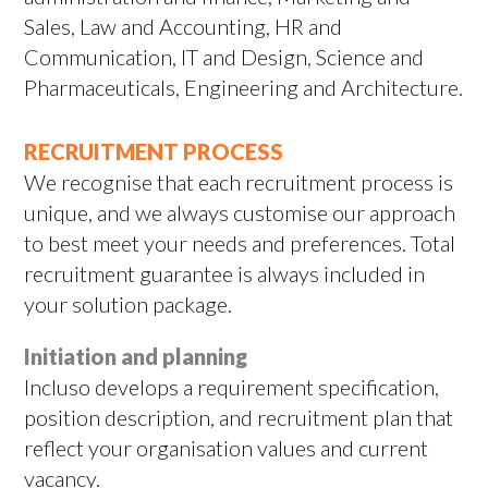
Sales, Law and Accounting, HR and
Communication, IT and Design, Science and
Pharmaceuticals, Engineering and Architecture.
RECRUITMENT PROCESS
We recognise that each recruitment process is
unique, and we always customise our approach
to best meet your needs and preferences. Total
recruitment guarantee is always included in
your solution package.
Initiation and planning
Incluso develops a requirement specification,
position description, and recruitment plan that
reflect your organisation values and current
vacancy.