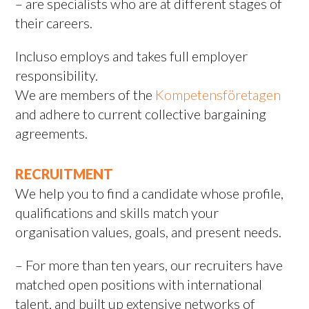
– are specialists who are at different stages of
their careers.
Incluso employs and takes full employer
responsibility.
We are members of the
Kompetensföretagen
and adhere to current collective bargaining
agreements.
RECRUITMENT
We help you to find a candidate whose profile,
qualifications and skills match your
organisation values, goals, and present needs.
– For more than ten years, our recruiters have
matched open positions with international
talent, and built up extensive networks of