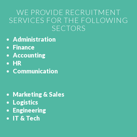
WE PROVIDE RECRUITMENT
SERVICES FOR THE FOLLOWING
SECTORS
Administration
Finance
Accounting
HR
Communication
Marketing & Sales
Logistics
Engineering
IT & Tech