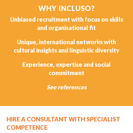
WHY INCLUSO?
Unbiased recruitment with focus on skills
and organisational fit
Unique, international networks with
cultural insights and linguistic diversity
Experience, expertise and social
commitment
See references
HIRE A CONSULTANT WITH SPECIALIST
COMPETENCE