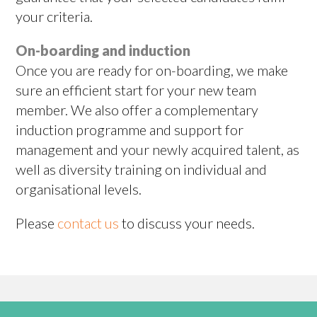
your criteria.
On-boarding and induction
Once you are ready for on-boarding, we make
sure an efficient start for your new team
member. We also offer a complementary
induction programme and support for
management and your newly acquired talent, as
well as diversity training on individual and
organisational levels.
Please
contact us
to discuss your needs.