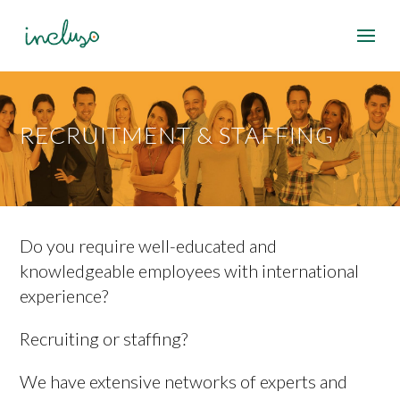
RECRUITMENT & STAFFING
Do you require well-educated and
knowledgeable employees with international
experience?
Recruiting or staffing?
We have extensive networks of experts and