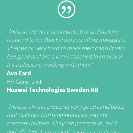
|
"Incluso are very communicative and quickly
respond to feedback from recruiting managers.
They work very hard to make their consultants
feel good and are a very responsible employer.
It's a pleasure working with them."
Ava Fard
HR Generalist
Huawei Technologies Sweden AB
"Incluso always presents very good candidates
that matches both competences and our
company culture. They are perceptive, quick
and efficient. I am very pleased as a customer