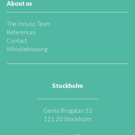
About us
The Incluso Team
References
Contact
Whistleblowing
Stockholm
Gamla Brogatan 32
111 20 Stockholm