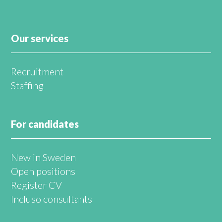
Our services
Recruitment
Staffing
For candidates
New in Sweden
Open positions
Register CV
Incluso consultants