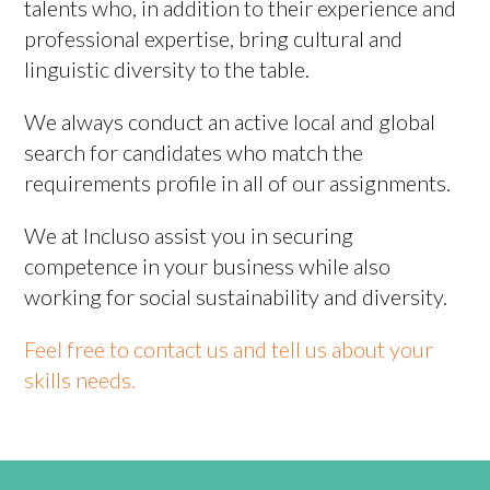
talents who, in addition to their experience and
professional expertise, bring cultural and
linguistic diversity to the table.
We always conduct an active local and global
search for candidates who match the
requirements profile in all of our assignments.
We at Incluso assist you in securing
competence in your business while also
working for social sustainability and diversity.
Feel free to contact us and tell us about your
skills needs.