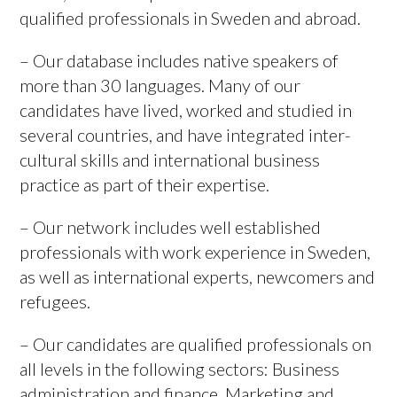
qualified professionals in Sweden and abroad.
– Our database includes native speakers of
more than 30 languages. Many of our
candidates have lived, worked and studied in
several countries, and have integrated inter-
cultural skills and international business
practice as part of their expertise.
– Our network includes well established
professionals with work experience in Sweden,
as well as international experts, newcomers and
refugees.
– Our candidates are qualified professionals on
all levels in the following sectors: Business
administration and finance, Marketing and